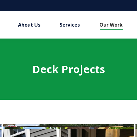
About Us
Services
Our Work
Deck Projects