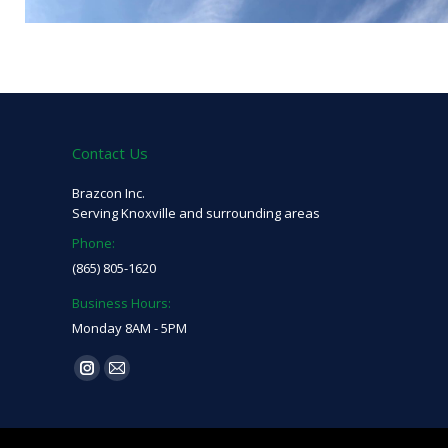
Contact Us
Brazcon Inc.
Serving Knoxville and surrounding areas
Phone:
(865) 805-1620
Business Hours:
Monday 8AM - 5PM
Find us on:
Instagram
Mail
page
page
opens
opens