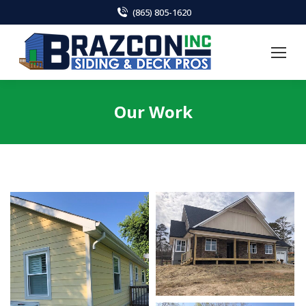
(865) 805-1620
Our Work